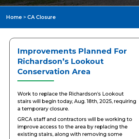
Home
>
CA Closure
Improvements Planned For
Richardson’s Lookout
Conservation Area
Work to replace the Richardson’s Lookout
stairs will begin today, Aug. 18th, 2025, requiring
a temporary closure.
GRCA staff and contractors will be working to
improve access to the area by replacing the
existing stairs, along with removing some