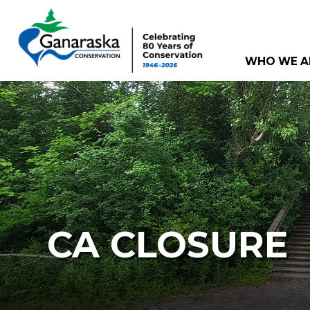
WHO WE A
CA CLOSURE