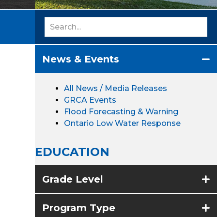
News & Events
All News / Media Releases
GRCA Events
Flood Forecasting & Warning
Ontario Low Water Response
EDUCATION
Grade Level
Program Type