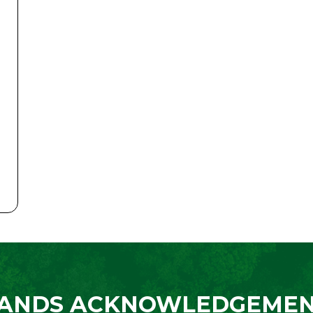
ANDS ACKNOWLEDGEME