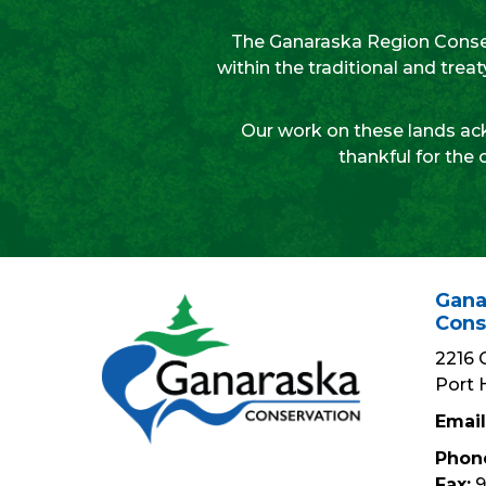
The Ganaraska Region Conser
within the traditional and tre
Our work on these lands ack
thankful for the 
Gana
Cons
2216 
Port 
Email
Phon
Fax:
9