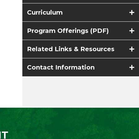
Curriculum
Program Offerings (PDF)
Related Links & Resources
Contact Information
NT