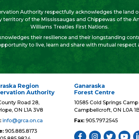
vation Authority respectfully acknowledges the land on
aty territory of the Mississaugas and Chippewas of the 
Williams Treaties First Nations.
nowledges their resilience and their longstanding contr
opportunity to live, learn and share with mutual respect
raska Region
Ganaraska
ervation Authority
Forest Centre
County Road 28,
10585 Cold Springs Camp 
Hope, ON L1A 3V8
Campbellcroft, ON L0A 1
:
info@grca.on.ca
Fax:
905.797.2545
e:
905.885.8173
Like Us ON Facebook
Follow Us On Insta
Follow Us On 
Subscri
Fo
05.885.9824