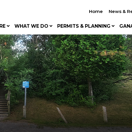
Home
News & R
RE
WHAT WE DO
PERMITS & PLANNING
GAN