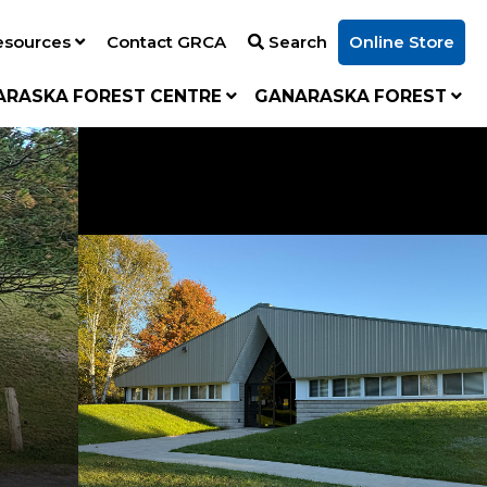
esources
Contact GRCA
Search
Online Store
ARASKA FOREST CENTRE
GANARASKA FOREST