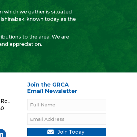
 which we gather is situated
Anishinabek, known today as the
ibutions to the area. We are
 and appreciation.
Join the GRCA
Email Newsletter
Rd.,
B0
Join Today!
gram
Twitter
be On YouTube
llow On LinkedIn