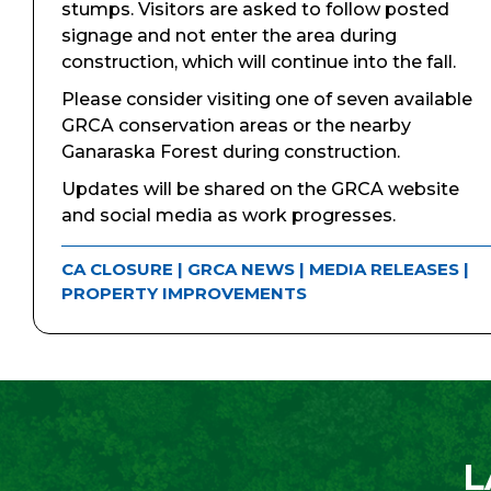
stumps. Visitors are asked to follow posted
signage and not enter the area during
construction, which will continue into the fall.
Please consider visiting one of seven available
GRCA conservation areas or the nearby
Ganaraska Forest during construction.
Updates will be shared on the GRCA website
and social media as work progresses.
CA CLOSURE
|
GRCA NEWS
|
MEDIA RELEASES
|
PROPERTY IMPROVEMENTS
L