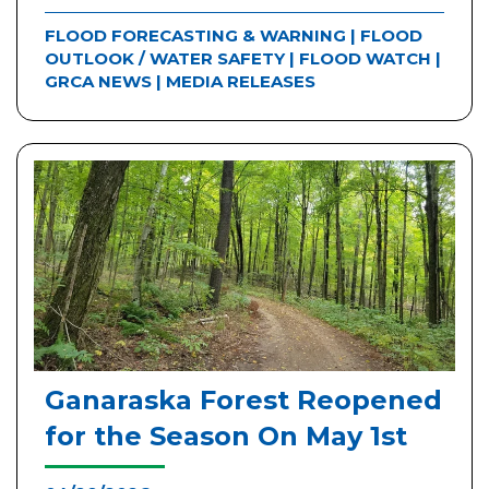
FLOOD FORECASTING & WARNING
|
FLOOD
OUTLOOK / WATER SAFETY
|
FLOOD WATCH
|
GRCA NEWS
|
MEDIA RELEASES
Ganaraska Forest Reopened
for the Season On May 1st