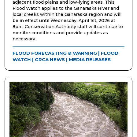
adjacent flood plains and low-lying areas. This
Flood Watch applies to the Ganaraska River and
local creeks within the Ganaraska region and will
be in effect until Wednesday, April 1st, 2026 at
8pm. Conservation Authority staff will continue to
monitor conditions and provide updates as
necessary.
FLOOD FORECASTING & WARNING
|
FLOOD
WATCH
|
GRCA NEWS
|
MEDIA RELEASES