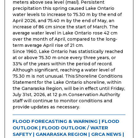
meters above sea level (masl). Persistent
precipitation this spring caused Lake Ontario
water levels to increase to 75.30 m by the end of
April 2026, and 75.40 m by the end of May, an
increase of 86 cm since the start of March. The
average water level in Lake Ontario rose 42 cm
over the month of April, compared to the long-
term average April rise of 21 cm.
Since 1960, Lake Ontario has statistically reached
at or above 75.30 m once every three years, or
33% of the years within the period of record.
Although significant, reaching a water level of
75.30 m is not unusual. This Shoreline Conditions
Statement for the Lake Ontario shoreline, within
the Ganaraska Region, will be in effect until Friday,
July 31st, 2026, at 12 p.m. Conservation Authority
staff will continue to monitor conditions and
provide updates as necessary.
FLOOD FORECASTING & WARNING
|
FLOOD
OUTLOOK
|
FLOOD OUTLOOK / WATER
SAFETY
|
GANARASKA REGION
|
GRCA NEWS
|