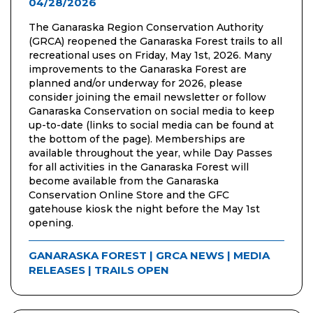
04/28/2026
The Ganaraska Region Conservation Authority
(GRCA) reopened the Ganaraska Forest trails to all
recreational uses on Friday, May 1st, 2026. Many
improvements to the Ganaraska Forest are
planned and/or underway for 2026, please
consider joining the email newsletter or follow
Ganaraska Conservation on social media to keep
up-to-date (links to social media can be found at
the bottom of the page). Memberships are
available throughout the year, while Day Passes
for all activities in the Ganaraska Forest will
become available from the Ganaraska
Conservation Online Store and the GFC
gatehouse kiosk the night before the May 1st
opening.
GANARASKA FOREST
|
GRCA NEWS
|
MEDIA
RELEASES
|
TRAILS OPEN