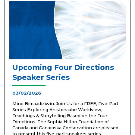
Upcoming Four Directions
Speaker Series
03/02/2026
Mino Bimaadiziwin: Join Us for a FREE, Five-Part
Series Exploring Anishinaabe Worldview,
Teachings & Storytelling Based on the Four
Directions. The Sophia Hilton Foundation of
Canada and Ganaraska Conservation are pleased
to present this five-part speakers series,