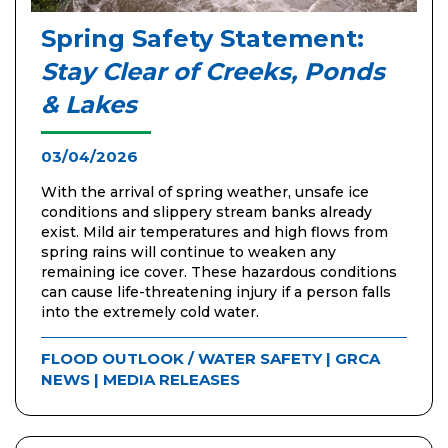
Spring Safety Statement:
Stay Clear of Creeks, Ponds
& Lakes
03/04/2026
With the arrival of spring weather, unsafe ice
conditions and slippery stream banks already
exist. Mild air temperatures and high flows from
spring rains will continue to weaken any
remaining ice cover. These hazardous conditions
can cause life-threatening injury if a person falls
into the extremely cold water.
FLOOD OUTLOOK / WATER SAFETY
|
GRCA
NEWS
|
MEDIA RELEASES