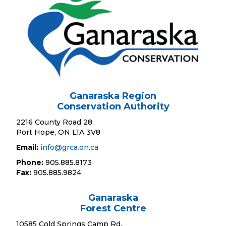
Ganaraska Region
Conservation Authority
2216 County Road 28,
Port Hope, ON L1A 3V8
Email:
info@grca.on.ca
Phone:
905.885.8173
Fax:
905.885.9824
Ganaraska
Forest Centre
10585 Cold Springs Camp Rd.,