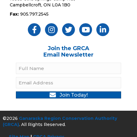
Campbellcroft, ON L0A 1B0
Fax:
905.797.2545
Like Us ON Facebook
Follow Us On Instagram
Follow Us On Twitter
Subscribe On YouTube
Follow On Linked
Join the GRCA
Email Newsletter
Join Today!
©2026
Ganaraska Region Conservation Authority
(GRCA)
. All Rights Reserved.
Site Map
|
GRCA Privacy