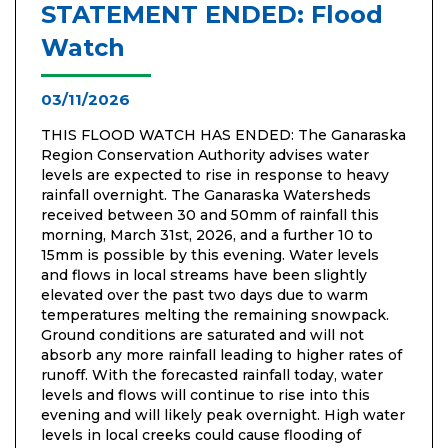
STATEMENT ENDED: Flood
Watch
03/11/2026
THIS FLOOD WATCH HAS ENDED: The Ganaraska
Region Conservation Authority advises water
levels are expected to rise in response to heavy
rainfall overnight. The Ganaraska Watersheds
received between 30 and 50mm of rainfall this
morning, March 31st, 2026, and a further 10 to
15mm is possible by this evening. Water levels
and flows in local streams have been slightly
elevated over the past two days due to warm
temperatures melting the remaining snowpack.
Ground conditions are saturated and will not
absorb any more rainfall leading to higher rates of
runoff. With the forecasted rainfall today, water
levels and flows will continue to rise into this
evening and will likely peak overnight. High water
levels in local creeks could cause flooding of