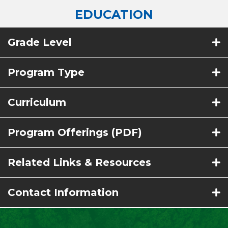
EDUCATION
Grade Level
Program Type
Curriculum
Program Offerings (PDF)
Related Links & Resources
Contact Information