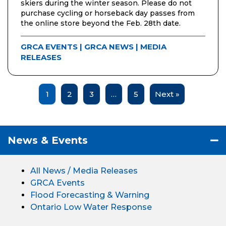
skiers during the winter season. Please do not
purchase cycling or horseback day passes from
the online store beyond the Feb. 28th date.
GRCA EVENTS
|
GRCA NEWS
|
MEDIA
RELEASES
1
2
3
…
5
Next »
News & Events
All News / Media Releases
GRCA Events
Flood Forecasting & Warning
Ontario Low Water Response