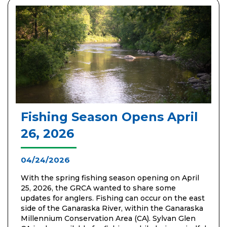
Fishing Season Opens April
26, 2026
04/24/2026
With the spring fishing season opening on April
25, 2026, the GRCA wanted to share some
updates for anglers. Fishing can occur on the east
side of the Ganaraska River, within the Ganaraska
Millennium Conservation Area (CA). Sylvan Glen