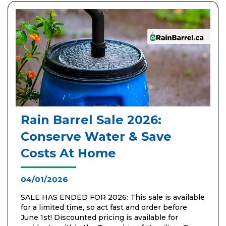
Rain Barrel Sale 2026:
Conserve Water & Save
Costs At Home
04/01/2026
SALE HAS ENDED FOR 2026: This sale is available
for a limited time, so act fast and order before
June 1st! Discounted pricing is available for