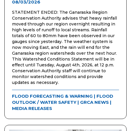
08/03/2026
STATEMENT ENDED: The Ganaraska Region
Conservation Authority advises that heavy rainfall
moved through our region overnight resulting in
high levels of runoff to local streams. Rainfall
totals of 60 to 80mm have been observed in our
gauges since yesterday. The weather system is
now moving East, and the rain will end for the
Ganaraska region watersheds over the next hour.
This Watershed Conditions Statement will be in
effect until Tuesday, August 4th, 2026, at 12 p.m.
Conservation Authority staff will continue to
monitor watershed conditions and provide
updates as necessary.
FLOOD FORECASTING & WARNING
|
FLOOD
OUTLOOK / WATER SAFETY
|
GRCA NEWS
|
MEDIA RELEASES