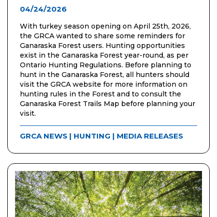
04/24/2026
With turkey season opening on April 25th, 2026,
the GRCA wanted to share some reminders for
Ganaraska Forest users. Hunting opportunities
exist in the Ganaraska Forest year-round, as per
Ontario Hunting Regulations. Before planning to
hunt in the Ganaraska Forest, all hunters should
visit the GRCA website for more information on
hunting rules in the Forest and to consult the
Ganaraska Forest Trails Map before planning your
visit.
GRCA NEWS
|
HUNTING
|
MEDIA RELEASES