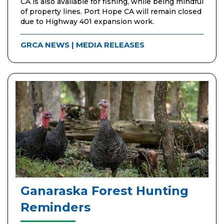
CA is also available for fishing, while being mindful
of property lines. Port Hope CA will remain closed
due to Highway 401 expansion work.
GRCA NEWS
|
MEDIA RELEASES
Ganaraska Forest Hunting
Reminders