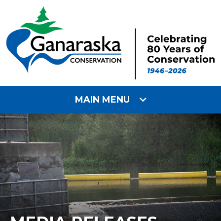
MAIN MENU