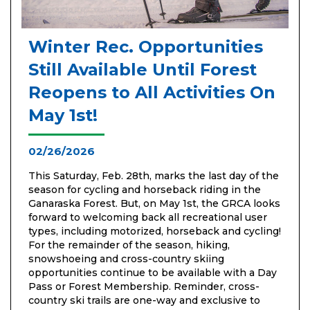
Winter Rec. Opportunities
Still Available Until Forest
Reopens to All Activities On
May 1st!
02/26/2026
This Saturday, Feb. 28th, marks the last day of the
season for cycling and horseback riding in the
Ganaraska Forest. But, on May 1st, the GRCA looks
forward to welcoming back all recreational user
types, including motorized, horseback and cycling!
For the remainder of the season, hiking,
snowshoeing and cross-country skiing
opportunities continue to be available with a Day
Pass or Forest Membership. Reminder, cross-
country ski trails are one-way and exclusive to