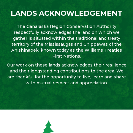
LANDS ACKNOWLEDGEMENT
The Ganaraska Region Conservation Authority
respectfully acknowledges the land on which we
gather is situated within the traditional and treaty
territory of the Mississaugas and Chippewas of the
Anishinabek, known today as the Williams Treaties
First Nations.
Our work on these lands acknowledges their resilience
and their longstanding contributions to the area. We
are thankful for the opportunity to live, learn and share
with mutual respect and appreciation.