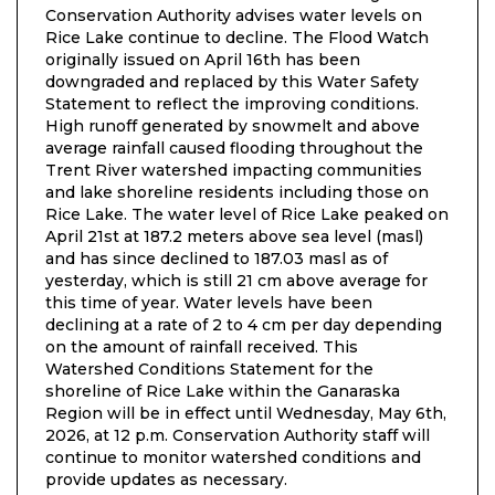
Conservation Authority advises water levels on
Rice Lake continue to decline. The Flood Watch
originally issued on April 16th has been
downgraded and replaced by this Water Safety
Statement to reflect the improving conditions.
High runoff generated by snowmelt and above
average rainfall caused flooding throughout the
Trent River watershed impacting communities
and lake shoreline residents including those on
Rice Lake. The water level of Rice Lake peaked on
April 21st at 187.2 meters above sea level (masl)
and has since declined to 187.03 masl as of
yesterday, which is still 21 cm above average for
this time of year. Water levels have been
declining at a rate of 2 to 4 cm per day depending
on the amount of rainfall received. This
Watershed Conditions Statement for the
shoreline of Rice Lake within the Ganaraska
Region will be in effect until Wednesday, May 6th,
2026, at 12 p.m. Conservation Authority staff will
continue to monitor watershed conditions and
provide updates as necessary.