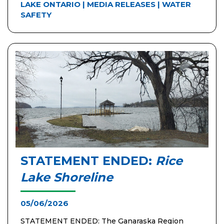
LAKE ONTARIO
|
MEDIA RELEASES
|
WATER
SAFETY
STATEMENT ENDED:
Rice
Lake Shoreline
05/06/2026
STATEMENT ENDED: The Ganaraska Region