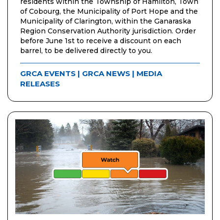
residents within the Township of Hamilton, Town
of Cobourg, the Municipality of Port Hope and the
Municipality of Clarington, within the Ganaraska
Region Conservation Authority jurisdiction. Order
before June 1st to receive a discount on each
barrel, to be delivered directly to you.
GRCA EVENTS
|
GRCA NEWS
|
MEDIA
RELEASES