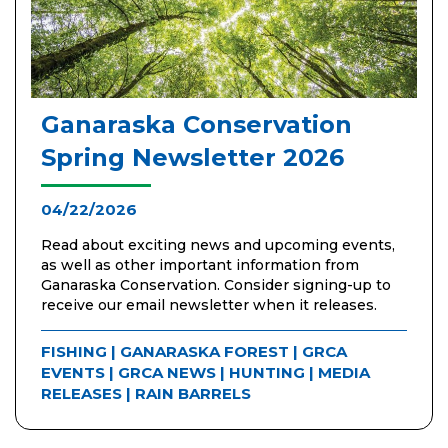
Ganaraska Conservation
Spring Newsletter 2026
04/22/2026
Read about exciting news and upcoming events,
as well as other important information from
Ganaraska Conservation. Consider signing-up to
receive our email newsletter when it releases.
FISHING
|
GANARASKA FOREST
|
GRCA
EVENTS
|
GRCA NEWS
|
HUNTING
|
MEDIA
RELEASES
|
RAIN BARRELS