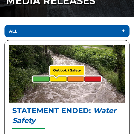
MEDIA RELEASES
ALL
STATEMENT ENDED:
Water
Safety