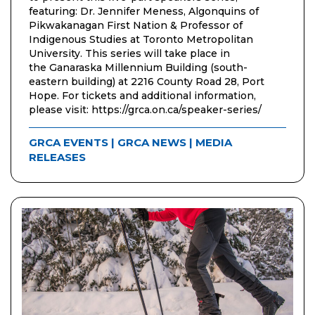
featuring: Dr. Jennifer Meness, Algonquins of
Pikwakanagan First Nation & Professor of
Indigenous Studies at Toronto Metropolitan
University. This series will take place in
the Ganaraska Millennium Building (south-
eastern building) at 2216 County Road 28, Port
Hope. For tickets and additional information,
please visit: https://grca.on.ca/speaker-series/
GRCA EVENTS
|
GRCA NEWS
|
MEDIA
RELEASES