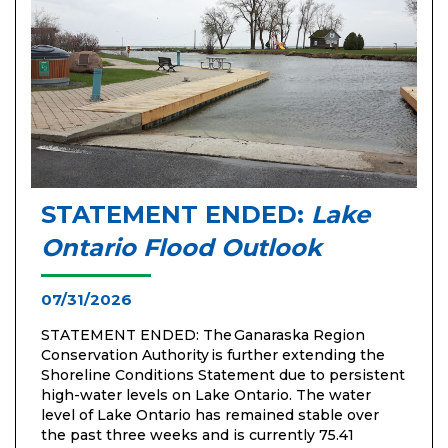
STATEMENT ENDED:
Lake
Ontario Flood Outlook
07/31/2026
STATEMENT ENDED: The Ganaraska Region
Conservation Authority is further extending the
Shoreline Conditions Statement due to persistent
high-water levels on Lake Ontario. The water
level of Lake Ontario has remained stable over
the past three weeks and is currently 75.41