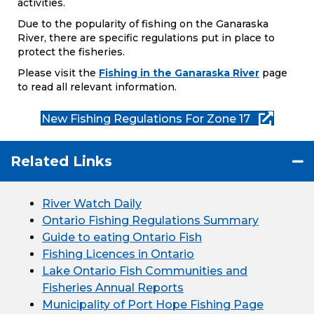
activities.
Due to the popularity of fishing on the Ganaraska
River, there are specific regulations put in place to
protect the fisheries.
Please visit the
Fishing in the Ganaraska River
page
to read all relevant information.
New Fishing Regulations For Zone 17
Related Links
River Watch Daily
Ontario Fishing Regulations Summary
Guide to eating Ontario Fish
Fishing Licences in Ontario
Lake Ontario Fish Communities and
Fisheries Annual Reports
Municipality of Port Hope Fishing Page