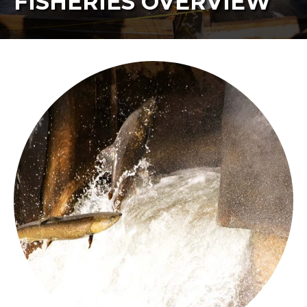
FISHERIES OVERVIEW