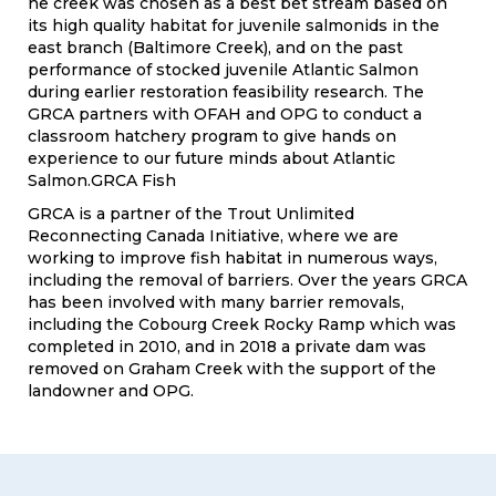
he creek was chosen as a best bet stream based on
its high quality habitat for juvenile salmonids in the
east branch (Baltimore Creek), and on the past
performance of stocked juvenile Atlantic Salmon
during earlier restoration feasibility research. The
GRCA partners with OFAH and OPG to conduct a
classroom hatchery program to give hands on
experience to our future minds about Atlantic
Salmon.GRCA Fish
GRCA is a partner of the Trout Unlimited
Reconnecting Canada Initiative, where we are
working to improve fish habitat in numerous ways,
including the removal of barriers. Over the years GRCA
has been involved with many barrier removals,
including the Cobourg Creek Rocky Ramp which was
completed in 2010, and in 2018 a private dam was
removed on Graham Creek with the support of the
landowner and OPG.