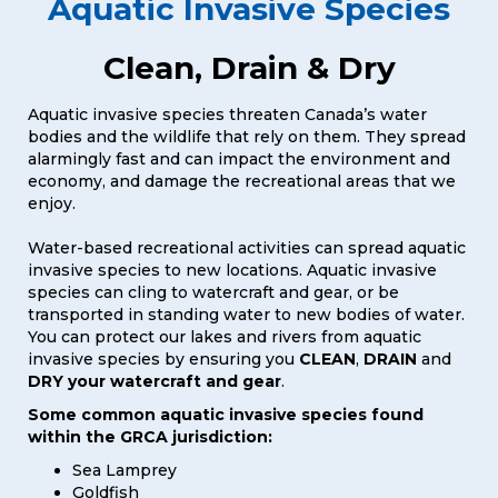
Aquatic Invasive Species
Clean, Drain & Dry
Aquatic invasive species threaten Canada’s water
bodies and the wildlife that rely on them. They spread
alarmingly fast and can impact the environment and
economy, and damage the recreational areas that we
enjoy.
Water-based recreational activities can spread aquatic
invasive species to new locations. Aquatic invasive
species can cling to watercraft and gear, or be
transported in standing water to new bodies of water.
You can protect our lakes and rivers from aquatic
invasive species by ensuring you
CLEAN
,
DRAIN
and
DRY your watercraft and gear
.
Some common aquatic invasive species found
within the GRCA jurisdiction:
Sea Lamprey
Goldfish