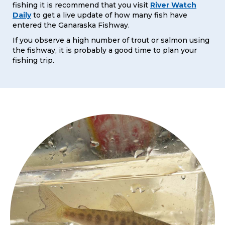
fishing it is recommend that you visit
River Watch
Daily
to get a live update of how many fish have
entered the Ganaraska Fishway.
If you observe a high number of trout or salmon using
the fishway, it is probably a good time to plan your
fishing trip.