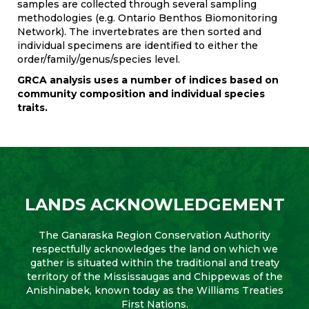
samples are collected through several sampling
methodologies (e.g. Ontario Benthos Biomonitoring
Network). The invertebrates are then sorted and
individual specimens are identified to either the
order/family/genus/species level.
GRCA analysis uses a number of indices based on
community composition and individual species
traits.
LANDS ACKNOWLEDGEMENT
The Ganaraska Region Conservation Authority
respectfully acknowledges the land on which we
gather is situated within the traditional and treaty
territory of the Mississaugas and Chippewas of the
Anishinabek, known today as the Williams Treaties
First Nations.