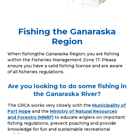
Fishing the Ganaraska
Region
When fishingthe Ganaraska Region, you are fishing
within the Fisheries Management Zone 17. Please
ensure you have a valid fishing license and are aware
of all fisheries regulations.
Are you looking to do some fishing in
the Ganaraska River?
The GRCA works very closely with the
Municipality of
Port Hope
and the
Ministry of Natural Resources
and Forestry (MNRF)
to educate anglers on important
fishing regulations, prevent poaching and provide
knowledge for fun and sustainable recreational