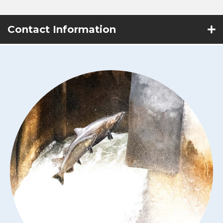
Contact Information