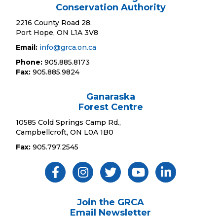
Conservation Authority
2216 County Road 28,
Port Hope, ON L1A 3V8
Email:
info@grca.on.ca
Phone:
905.885.8173
Fax:
905.885.9824
Ganaraska
Forest Centre
10585 Cold Springs Camp Rd.,
Campbellcroft, ON L0A 1B0
Fax:
905.797.2545
Like Us ON Facebook
Follow Us On Instagram
Follow Us On Twitter
Subscribe On YouTube
Follow On Linked
Join the GRCA
Email Newsletter