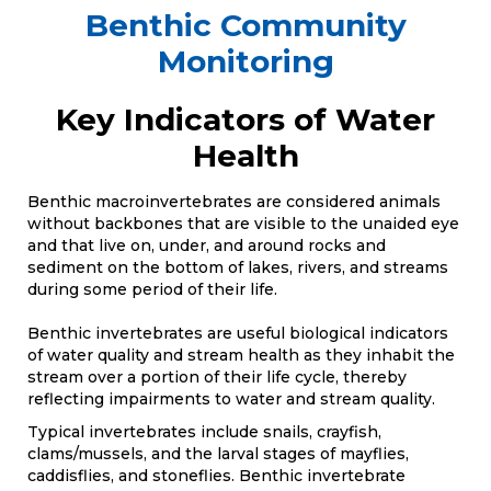
Benthic Community
Monitoring
Key Indicators of Water
Health
Benthic macroinvertebrates are considered animals
without backbones that are visible to the unaided eye
and that live on, under, and around rocks and
sediment on the bottom of lakes, rivers, and streams
during some period of their life.
Benthic invertebrates are useful biological indicators
of water quality and stream health as they inhabit the
stream over a portion of their life cycle, thereby
reflecting impairments to water and stream quality.
Typical invertebrates include snails, crayfish,
clams/mussels, and the larval stages of mayflies,
caddisflies, and stoneflies. Benthic invertebrate