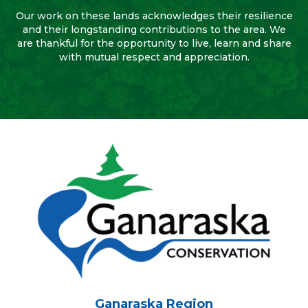
Our work on these lands acknowledges their resilience
and their longstanding contributions to the area. We
are thankful for the opportunity to live, learn and share
with mutual respect and appreciation.
Ganaraska Region