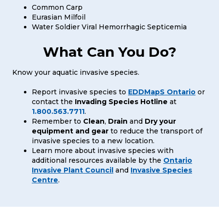
Common Carp
Eurasian Milfoil
Water Soldier Viral Hemorrhagic Septicemia
What Can You Do?
Know your aquatic invasive species.
Report invasive species to
EDDMapS Ontario
or
contact the
Invading Species Hotline
at
1.800.563.7711
.
Remember to
Clean
,
Drain
and
Dry your
equipment and gear
to reduce the transport of
invasive species to a new location.
Learn more about invasive species with
additional resources available by the
Ontario
Invasive Plant Council
and
Invasive Species
Centre
.