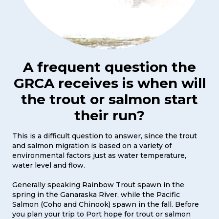
A frequent question the
GRCA receives is when will
the trout or salmon start
their run?
This is a difficult question to answer, since the trout
and salmon migration is based on a variety of
environmental factors just as water temperature,
water level and flow.
Generally speaking Rainbow Trout spawn in the
spring in the Ganaraska River, while the Pacific
Salmon (Coho and Chinook) spawn in the fall. Before
you plan your trip to Port hope for trout or salmon