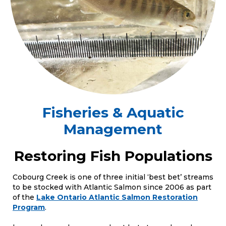
Fisheries & Aquatic
Management
Restoring Fish Populations
Cobourg Creek is one of three initial ‘best bet’ streams
to be stocked with Atlantic Salmon since 2006 as part
of the
Lake Ontario Atlantic Salmon Restoration
Program
.