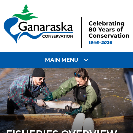
MAIN MENU