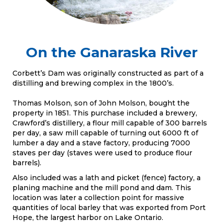
On the Ganaraska River
Corbett’s Dam was originally constructed as part of a
distilling and brewing complex in the 1800’s.
Thomas Molson, son of John Molson, bought the
property in 1851. This purchase included a brewery,
Crawford’s distillery, a flour mill capable of 300 barrels
per day, a saw mill capable of turning out 6000 ft of
lumber a day and a stave factory, producing 7000
staves per day (staves were used to produce flour
barrels).
Also included was a lath and picket (fence) factory, a
planing machine and the mill pond and dam. This
location was later a collection point for massive
quantities of local barley that was exported from Port
Hope, the largest harbor on Lake Ontario.