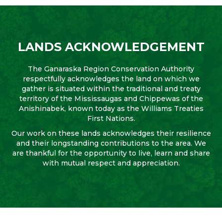
LANDS ACKNOWLEDGEMENT
The Ganaraska Region Conservation Authority
respectfully acknowledges the land on which we
gather is situated within the traditional and treaty
territory of the Mississaugas and Chippewas of the
Anishinabek, known today as the Williams Treaties
First Nations.
Our work on these lands acknowledges their resilience
and their longstanding contributions to the area. We
are thankful for the opportunity to live, learn and share
with mutual respect and appreciation.