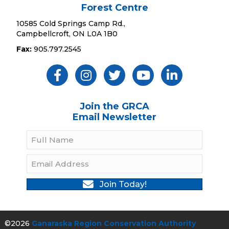
Forest Centre
10585 Cold Springs Camp Rd.,
Campbellcroft, ON L0A 1B0
Fax:
905.797.2545
Like Us ON Facebook
Follow Us On Instagram
Follow Us On Twitter
Subscribe On YouTube
Follow On Linked
Join the GRCA
Email Newsletter
Join Today!
©2026
Ganaraska Region Conservation Authority