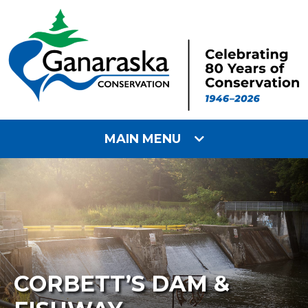
MAIN MENU
CORBETT’S DAM &