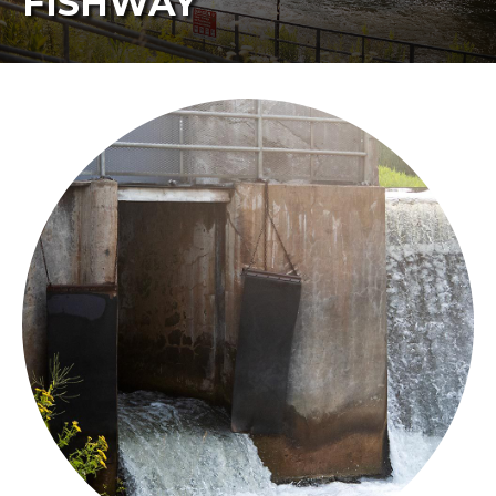
FISHWAY