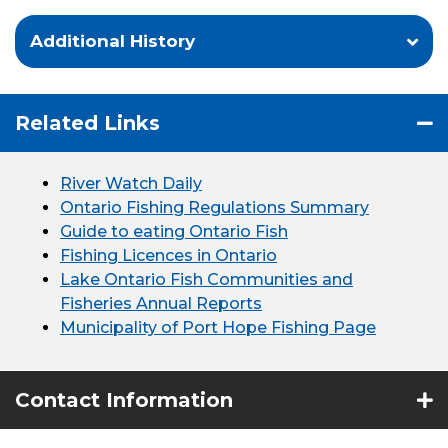
Additional History
Related Links
River Watch Daily
Ontario Fishing Regulations Summary
Guide to eating Ontario Fish
Fishing Licences in Ontario
Lake Ontario Fish Communities and
Fisheries Annual Reports
Municipality of Port Hope Fishing Page
Contact Information