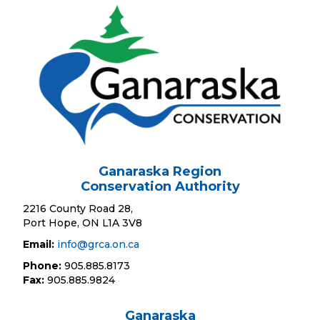
Ganaraska Region
Conservation Authority
2216 County Road 28,
Port Hope, ON L1A 3V8
Email:
info@grca.on.ca
Phone:
905.885.8173
Fax:
905.885.9824
Ganaraska