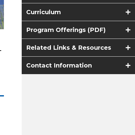
Curriculum
Program Offerings (PDF)
Related Links & Resources
–
Contact Information