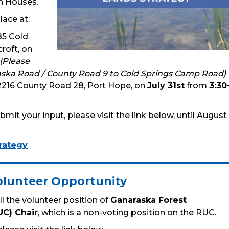
n Houses.
lace at:
85 Cold
roft, on
(Please
ska Road / County Road 9 to Cold Springs Camp Road)
 2216 County Road 28, Port Hope, on
July 31st
from
3:30
mit your input, please visit the link below, until August
rategy
olunteer Opportunity
ll the volunteer position of
Ganaraska Forest
UC) Chair
, which is a non-voting position on the RUC.