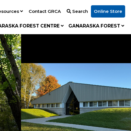
esources
Contact GRCA
Search
Online Store
ARASKA FOREST CENTRE
GANARASKA FOREST