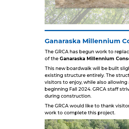
Ganaraska Millennium Co
The GRCA has begun work to replace
of the
Ganaraska Millennium Cons
This new boardwalk will be built slig
existing structure entirely. The stru
visitors to enjoy, while also allowin
beginning Fall 2024. GRCA staff striv
during construction.
The GRCA would like to thank visitor
work to complete this project.