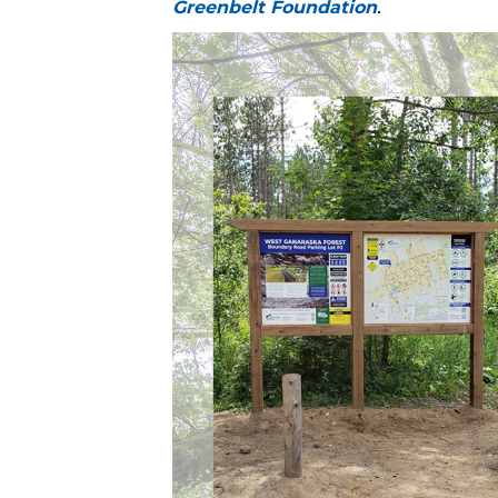
Greenbelt Foundation
.