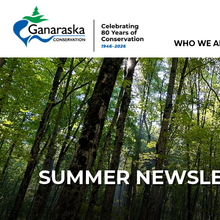
WHO WE A
SUMMER NEWSLE