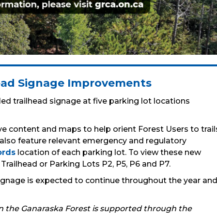
head Signage Improvements
ed trailhead signage at five parking lot locations
e content and maps to help orient Forest Users to trail
 also feature relevant emergency and regulatory
rds
location of each parking lot. To view these new
t Trailhead or Parking Lots P2, P5, P6 and P7.
 signage is expected to continue throughout the year an
in the Ganaraska Forest is supported through the