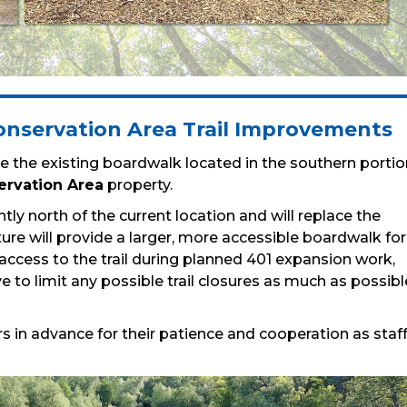
nservation Area Trail Improvements
 the existing boardwalk located in the southern portio
ervation Area
property.
htly north of the current location and will replace the
cture will provide a larger, more accessible boardwalk for
g access to the trail during planned 401 expansion work,
e to limit any possible trail closures as much as possibl
s in advance for their patience and cooperation as staf