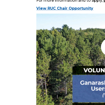
For more information and to apply, pl
View RUC Chair Opportunity