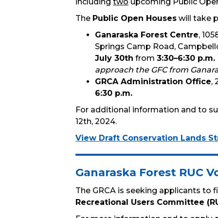
including
two
upcoming Public Ope
The
Public Open Houses
will take p
Ganaraska Forest Centre
, 105
Springs Camp Road, Campbellc
July 30th
from
3:30–6:30 p.m.
approach the GFC from Ganara
GRCA Administration Office
,
6:30 p.m.
For additional information and to sub
12th, 2024.
View Draft Conservation Lands St
Ganaraska Forest RUC V
The GRCA is seeking applicants to fi
Recreational Users Committee (R