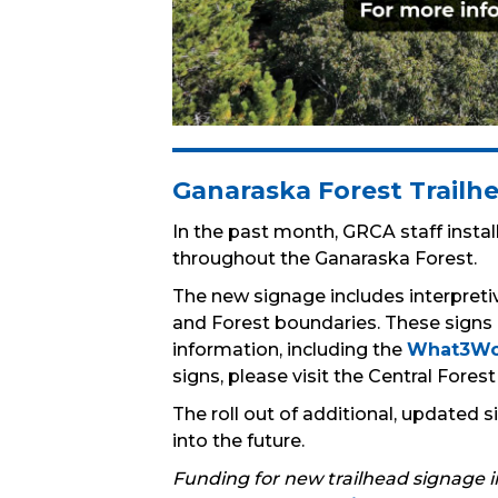
Ganaraska Forest Trail
In the past month, GRCA staff install
throughout the Ganaraska Forest.
The new signage includes interpretiv
and Forest boundaries. These signs
information, including the
What3Wo
signs, please visit the Central Fores
The roll out of additional, updated
into the future.
Funding for new trailhead signage 