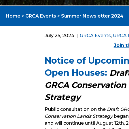
Home
>
GRCA Events
>
Summer Newsletter 2024
July 25, 2024
|
GRCA Events
,
GRCA 
Join 
Notice of Upcomi
Open Houses:
Draf
GRCA Conservation
Strategy
Public consultation on the
Draft GR
Conservation Lands Strategy
began 
and will continue until August 12th, 