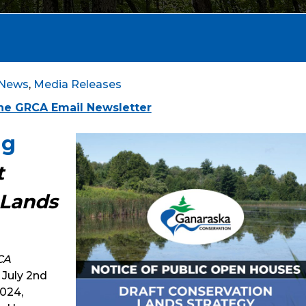
News
,
Media Releases
the GRCA Email Newsletter
ng
t
 Lands
CA
July 2nd
2024,