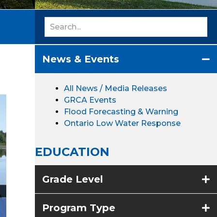
News & Events
All News / Media Releases
GRCA Events
Flood Forecasting & Warning
Ontario Low Water Response
EDUCATION
Grade Level
Program Type