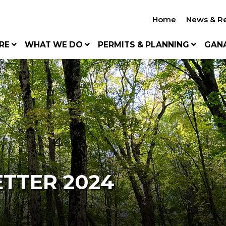
Home
News & R
RE
WHAT WE DO
PERMITS & PLANNING
GAN
TTER 2024