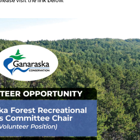
ease visit the link below.