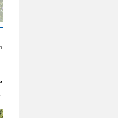
n
e
f