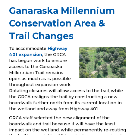
Ganaraska Millennium
Conservation Area &
Trail Changes
To accommodate
Highway
401 expansion
, the GRCA
has begun work to ensure
access to the Ganaraska
Millennium Trail remains
open as much as is possible
throughout expansion work.
Rotating closures will allow access to the trail, while
the GRCA realigns the trail by constructing a new
boardwalk further north from its current location in
the wetland and away from Highway 401.
GRCA staff selected the new alignment of the
boardwalk and trail because it will have the least
impact on the wetland, while permanently re-routing