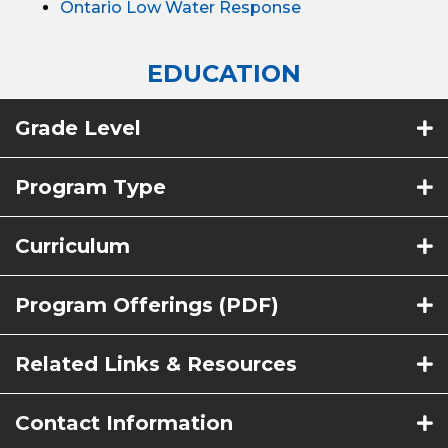
Ontario Low Water Response
EDUCATION
Grade Level
Program Type
Curriculum
Program Offerings (PDF)
Related Links & Resources
Contact Information