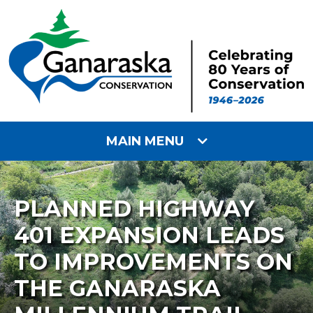
MAIN MENU
PLANNED HIGHWAY
401 EXPANSION LEADS
TO IMPROVEMENTS ON
THE GANARASKA