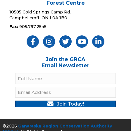
Forest Centre
10585 Cold Springs Camp Rd.,
Campbellcroft, ON L0A 1B0
Fax:
905.797.2545
Like Us ON Facebook
Follow Us On Instagram
Follow Us On Twitter
Subscribe On YouTube
Follow On Linked
Join the GRCA
Email Newsletter
Join Today!
©2026
Ganaraska Region Conservation Authority