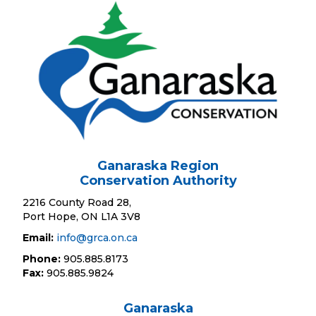
Ganaraska Region
Conservation Authority
2216 County Road 28,
Port Hope, ON L1A 3V8
Email:
info@grca.on.ca
Phone:
905.885.8173
Fax:
905.885.9824
Ganaraska