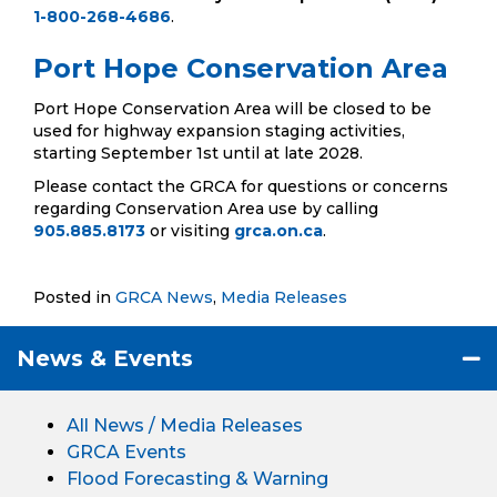
1-800-268-4686
.
Port Hope Conservation Area
Port Hope Conservation Area will be closed to be
used for highway expansion staging activities,
starting September 1st until at late 2028.
Please contact the GRCA for questions or concerns
regarding Conservation Area use by calling
905.885.8173
or visiting
grca.on.ca
.
Posted in
GRCA News
,
Media Releases
News & Events
All News / Media Releases
GRCA Events
Flood Forecasting & Warning