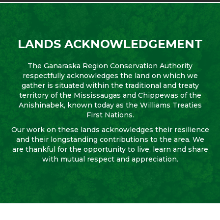
LANDS ACKNOWLEDGEMENT
The Ganaraska Region Conservation Authority
respectfully acknowledges the land on which we
gather is situated within the traditional and treaty
territory of the Mississaugas and Chippewas of the
Anishinabek, known today as the Williams Treaties
First Nations.
Our work on these lands acknowledges their resilience
and their longstanding contributions to the area. We
are thankful for the opportunity to live, learn and share
with mutual respect and appreciation.