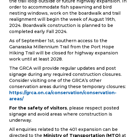
the trail loop outside of future highway expansion. In
order to accommodate fish spawning and bird
nesting windows, work on the boardwalk and trail
realignment will begin the week of August 19th,
2024. Boardwalk construction is planned to be
completed early Fall 2024.
As of September 1st, southern access to the
Ganaraska Millennium Trail from the Port Hope
Hiking Trail will be closed for highway expansion
work until at least 2028.
The GRCA will provide regular updates and post
signage during any required construction closures.
Consider visiting one of the GRCA’s other
conservation areas during these temporary closures:
https://grca.on.ca/conservation/conservation-
areas/
For the safety of visitors
, please respect posted
signage and avoid areas where construction is
underway.
All enquiries related to the 401 expansion can be
directed to the
Ministry of Transportation (MTO)
at