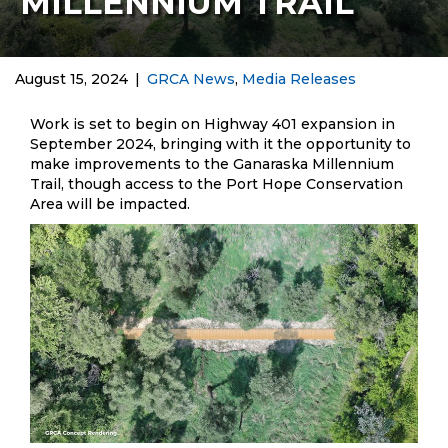
MILLENNIUM TRAIL
August 15, 2024
|
GRCA News
,
Media Releases
Work is set to begin on Highway 401 expansion in
September 2024, bringing with it the opportunity to
make improvements to the Ganaraska Millennium
Trail, though access to the Port Hope Conservation
Area will be impacted.