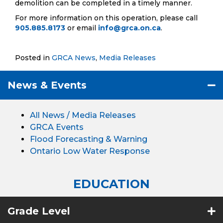
demolition can be completed in a timely manner.
For more information on this operation, please call
905.885.8173
or email
info@grca.on.ca
.
Posted in
GRCA News
,
Media Releases
News & Events
All News / Media Releases
GRCA Events
Flood Forecasting & Warning
Ontario Low Water Response
EDUCATION
Grade Level