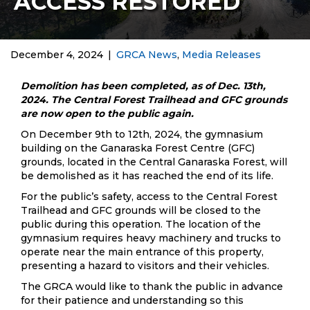
ACCESS RESTORED
December 4, 2024
|
GRCA News
,
Media Releases
Demolition has been completed, as of Dec. 13th,
2024. The Central Forest Trailhead and GFC grounds
are now open to the public again.
On December 9th to 12th, 2024, the gymnasium
building on the Ganaraska Forest Centre (GFC)
grounds, located in the Central Ganaraska Forest, will
be demolished as it has reached the end of its life.
For the public’s safety, access to the Central Forest
Trailhead and GFC grounds will be closed to the
public during this operation. The location of the
gymnasium requires heavy machinery and trucks to
operate near the main entrance of this property,
presenting a hazard to visitors and their vehicles.
The GRCA would like to thank the public in advance
for their patience and understanding so this