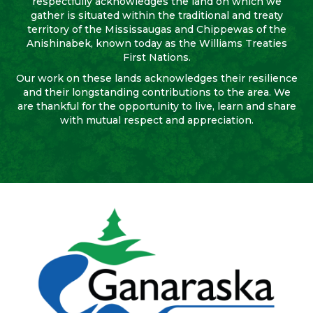
respectfully acknowledges the land on which we
gather is situated within the traditional and treaty
territory of the Mississaugas and Chippewas of the
Anishinabek, known today as the Williams Treaties
First Nations.
Our work on these lands acknowledges their resilience
and their longstanding contributions to the area. We
are thankful for the opportunity to live, learn and share
with mutual respect and appreciation.