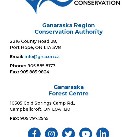
Ganaraska Region
Conservation Authority
2216 County Road 28,
Port Hope, ON L1A 3V8
Email:
info@grca.on.ca
Phone:
905.885.8173
Fax:
905.885.9824
Ganaraska
Forest Centre
10585 Cold Springs Camp Rd.,
Campbellcroft, ON L0A 1B0
Fax:
905.797.2545
Like Us ON Facebook
Follow Us On Instagram
Follow Us On Twitter
Subscribe On YouTube
Follow On Linked