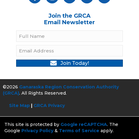
Join the GRCA
Email Newsletter
Join Today!
©2026
Ganaraska Region Conservation Authority
(GRCA)
. All Rights Reserved.
Site Map
|
GRCA Privacy
This site is protected by
Google reCAPTCHA
. The
Google
Privacy Policy
&
Terms of Service
apply.