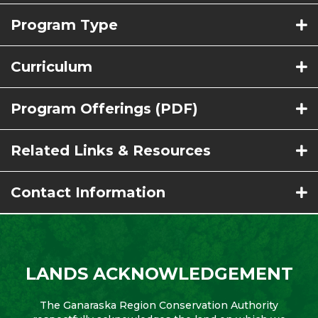
Program Type
Curriculum
Program Offerings (PDF)
Related Links & Resources
Contact Information
LANDS ACKNOWLEDGEMENT
The Ganaraska Region Conservation Authority