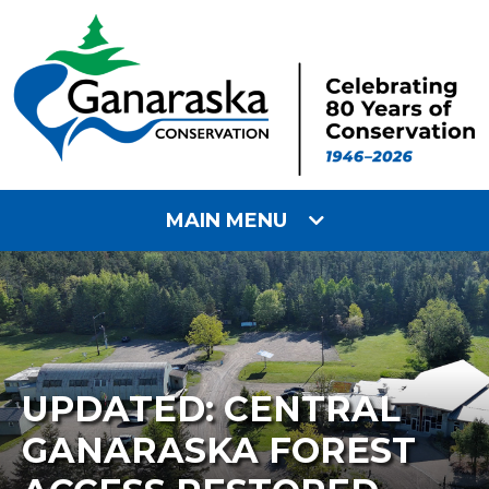
MAIN MENU
UPDATED: CENTRAL
GANARASKA FOREST