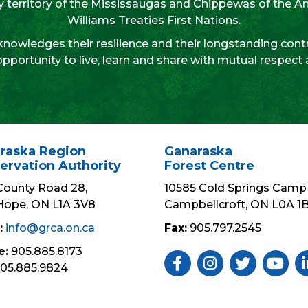
aty territory of the Mississaugas and Chippewas of the 
Williams Treaties First Nations.
nowledges their resilience and their longstanding contr
opportunity to live, learn and share with mutual respect
raska Region
Ganaraska
ervation Authority
Forest Centre
County Road 28,
10585 Cold Springs Camp 
Hope, ON L1A 3V8
Campbellcroft, ON L0A 1
:
info@grca.on.ca
Fax:
905.797.2545
e:
905.885.8173
Like Us ON Facebook
Follow Us On Insta
Follow Us On 
Subscri
Fo
05.885.9824