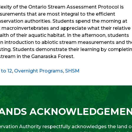
lexity of the Ontario Stream Assessment Protocol is
rements that are most integral to the efficient
ervation authorities. Students spend the morning at
c macroinvertebrates and appreciate what their relative
lth of their aquatic habitat. In the afternoon, students
 an introduction to abiotic stream measurements and th
asting. Students demonstrate their learning by completi
 stream in the Ganaraska Forest.
 to 12
,
Overnight Programs
,
SHSM
ANDS ACKNOWLEDGEME
vation Authority respectfully acknowledges the land on