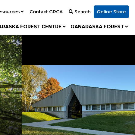
esources
Contact GRCA
Search
Online Store
ARASKA FOREST CENTRE
GANARASKA FOREST