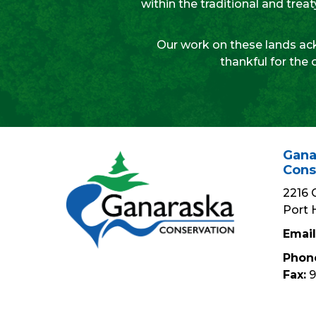
within the traditional and tre
Our work on these lands ack
thankful for the 
Gana
Cons
2216 
Port 
Email
Phon
Fax:
9