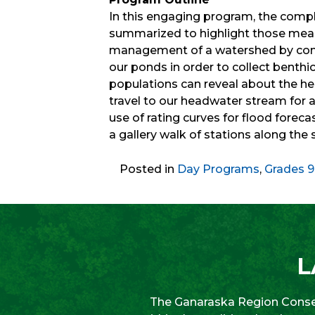
In this engaging program, the comp
summarized to highlight those measu
management of a watershed by cons
our ponds in order to collect benthi
populations can reveal about the hea
travel to our headwater stream for
use of rating curves for flood forec
a gallery walk of stations along the
Posted in
Day Programs
,
Grades 9
L
The Ganaraska Region Conser