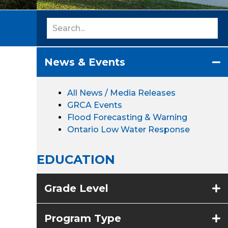
News & Events
All News / Media Releases
GRCA Events
Flood Forecasting & Warning
Ontario Low Water Response
EDUCATION
Grade Level
Program Type