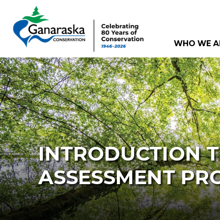
WHO WE A
INTRODUCTION 
ASSESSMENT PR