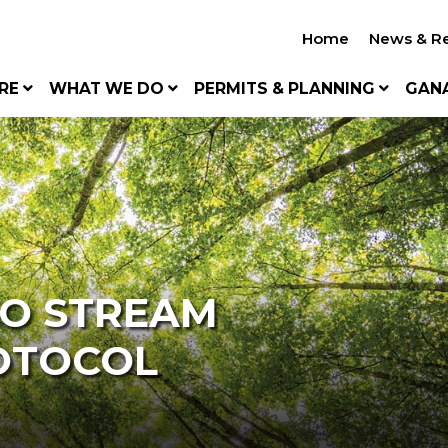
Home
News & R
RE
WHAT WE DO
PERMITS & PLANNING
GAN
TO STREAM
OTOCOL