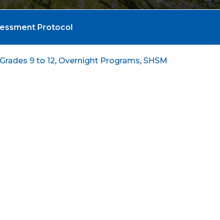
sessment Protocol
Grades 9 to 12
,
Overnight Programs
,
SHSM