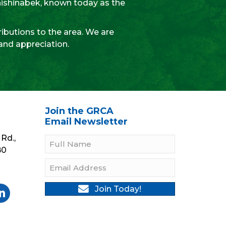
Anishinabek, known today as the
ibutions to the area. We are
 and appreciation.
Join the GRCA
Email Newsletter
Rd.,
B0
Join Today!
gram
Twitter
be On YouTube
llow On LinkedIn