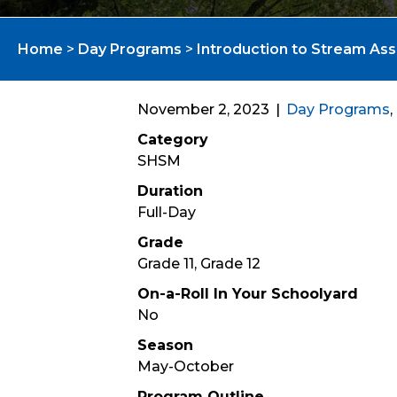
Home
>
Day Programs
>
Introduction to Stream As
November 2, 2023
|
Day Programs
,
Category
SHSM
Duration
Full-Day
Grade
Grade 11, Grade 12
On-a-Roll In Your Schoolyard
No
Season
May-October
Program Outline