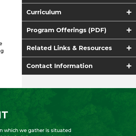
Curriculum
Program Offerings (PDF)
e
Related Links & Resources
ng
Contact Information
NT
 which we gather is situated