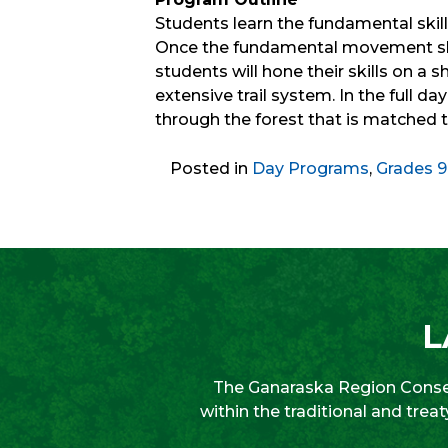
Students learn the fundamental skill
Once the fundamental movement skil
students will hone their skills on a
extensive trail system. In the full da
through the forest that is matched to
Posted in
Day Programs
,
Grades 9
L
The Ganaraska Region Conser
within the traditional and tre