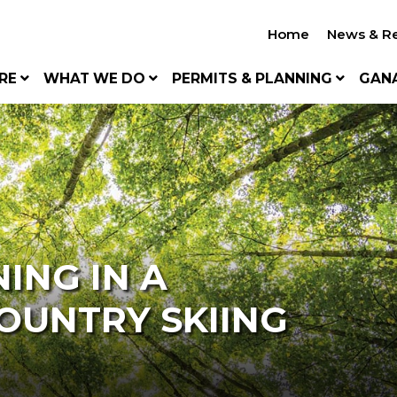
Home
News & R
RE
WHAT WE DO
PERMITS & PLANNING
GAN
ING IN A
COUNTRY SKIING