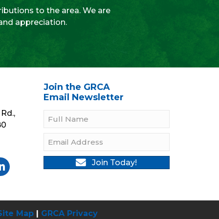
ibutions to the area. We are
 and appreciation.
Join the GRCA
Email Newsletter
Rd.,
B0
Join Today!
gram
Twitter
be On YouTube
llow On LinkedIn
Site Map
|
GRCA Privacy