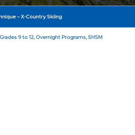
hnique – X-Country Skiing
Grades 9 to 12
,
Overnight Programs
,
SHSM