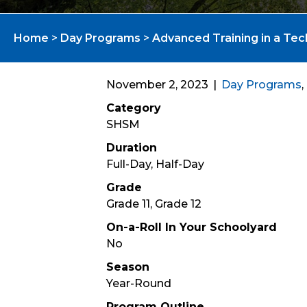
Home
>
Day Programs
>
Advanced Training in a Tec
November 2, 2023
|
Day Programs
,
Category
SHSM
Duration
Full-Day, Half-Day
Grade
Grade 11, Grade 12
On-a-Roll In Your Schoolyard
No
Season
Year-Round
Program Outline