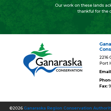
Our work on these lands ack
thankful for the 
Gana
Cons
2216 
Port 
Email
Phon
Fax:
9
©2026
Ganaraska Region Conservation Authorit