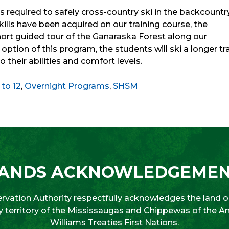
s required to safely cross-country ski in the backcountry
ls have been acquired on our training course, the
 short guided tour of the Ganaraska Forest along our
y option of this program, the students will ski a longer tra
 their abilities and comfort levels.
 to 12
,
Overnight Programs
,
SHSM
ANDS ACKNOWLEDGEME
vation Authority respectfully acknowledges the land on
aty territory of the Mississaugas and Chippewas of the 
Williams Treaties First Nations.