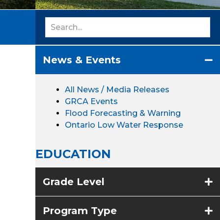
News & Events
All News / Media Releases
GRCA Events
Flood Forecasting & Warning
Ontario Low Water Response
EDUCATION
Grade Level
Program Type