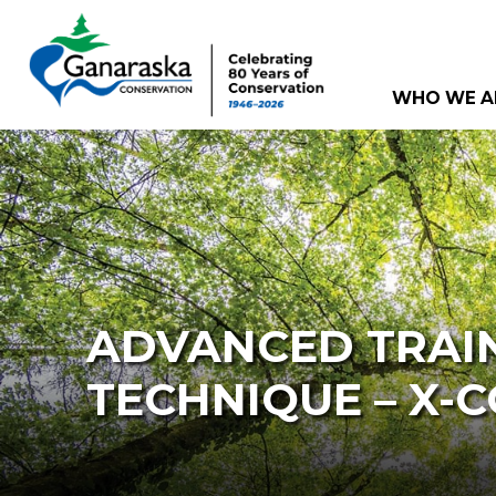
WHO WE A
ADVANCED TRAIN
TECHNIQUE – X-