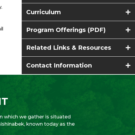
.
Curriculum
il
Program Offerings (PDF)
Related Links & Resources
Contact Information
NT
 which we gather is situated
Anishinabek, known today as the