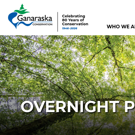
WHO WE A
OVERNIGHT 