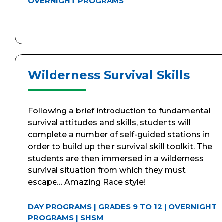
OVERNIGHT PROGRAMS
Wilderness Survival Skills
Following a brief introduction to fundamental
survival attitudes and skills, students will
complete a number of self-guided stations in
order to build up their survival skill toolkit. The
students are then immersed in a wilderness
survival situation from which they must
escape… Amazing Race style!
DAY PROGRAMS
|
GRADES 9 TO 12
|
OVERNIGHT
PROGRAMS
|
SHSM