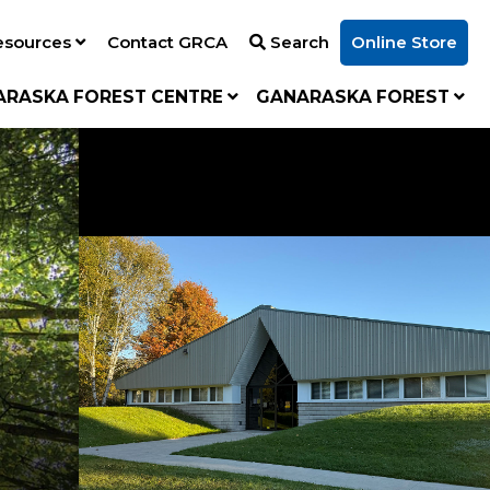
esources
Contact GRCA
Search
Online Store
ARASKA FOREST CENTRE
GANARASKA FOREST